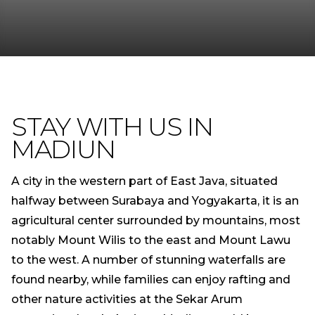
STAY WITH US IN
MADIUN
A city in the western part of East Java, situated
halfway between Surabaya and Yogyakarta, it is an
agricultural center surrounded by mountains, most
notably Mount Wilis to the east and Mount Lawu
to the west. A number of stunning waterfalls are
found nearby, while families can enjoy rafting and
other nature activities at the Sekar Arum