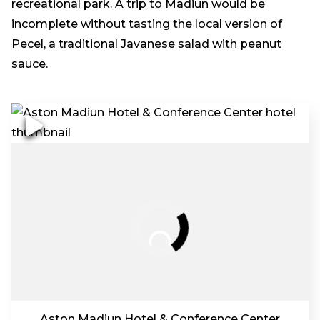
recreational park. A trip to Madiun would be
incomplete without tasting the local version of
Pecel, a traditional Javanese salad with peanut
sauce.
Aston Madiun Hotel & Conference Center