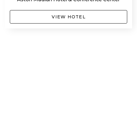
VIEW HOTEL